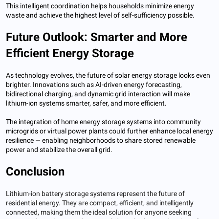
This intelligent coordination helps households minimize energy
waste and achieve the highest level of self-sufficiency possible.
Future Outlook: Smarter and More
Efficient Energy Storage
As technology evolves, the future of solar energy storage looks even
brighter. Innovations such as AI-driven energy forecasting,
bidirectional charging, and dynamic grid interaction will make
lithium-ion systems smarter, safer, and more efficient.
The integration of home energy storage systems into community
microgrids or virtual power plants could further enhance local energy
resilience — enabling neighborhoods to share stored renewable
power and stabilize the overall grid.
Conclusion
Lithium-ion battery storage systems represent the future of
residential energy. They are compact, efficient, and intelligently
connected, making them the ideal solution for anyone seeking