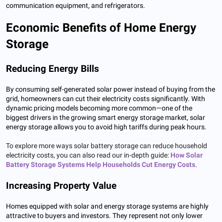
communication equipment, and refrigerators.
Economic Benefits of Home Energy
Storage
Reducing Energy Bills
By consuming self-generated solar power instead of buying from the
grid, homeowners can cut their electricity costs significantly. With
dynamic pricing models becoming more common—one of the
biggest drivers in the growing smart energy storage market, solar
energy storage allows you to avoid high tariffs during peak hours.
To explore more ways solar battery storage can reduce household
electricity costs, you can also read our in-depth guide:
How Solar
Battery Storage Systems Help Households Cut Energy Costs
.
Increasing Property Value
Homes equipped with solar and energy storage systems are highly
attractive to buyers and investors. They represent not only lower