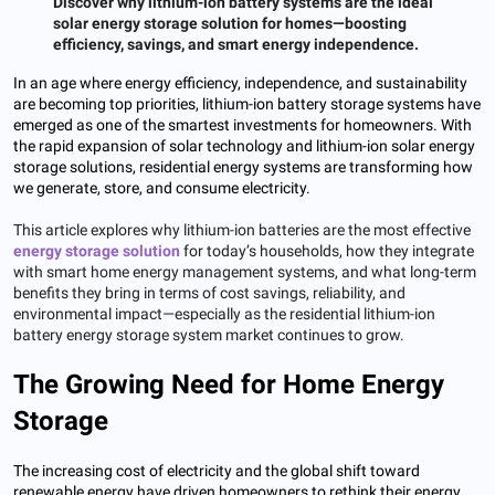
Discover why lithium-ion battery systems are the ideal
solar energy storage solution for homes—boosting
efficiency, savings, and smart energy independence.
In an age where energy efficiency, independence, and sustainability
are becoming top priorities, lithium-ion battery storage systems have
emerged as one of the smartest investments for homeowners. With
the rapid expansion of solar technology and lithium-ion solar energy
storage solutions, residential energy systems are transforming how
we generate, store, and consume electricity.
This article explores why lithium-ion batteries are the most effective
energy storage solution
for today’s households, how they integrate
with smart home energy management systems, and what long-term
benefits they bring in terms of cost savings, reliability, and
environmental impact—especially as the residential lithium-ion
battery energy storage system market continues to grow.
The Growing Need for Home Energy
Storage
The increasing cost of electricity and the global shift toward
renewable energy have driven homeowners to rethink their energy