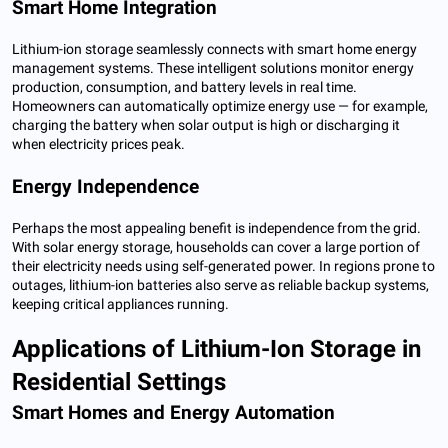
Smart Home Integration
Lithium-ion storage seamlessly connects with smart home energy
management systems. These intelligent solutions monitor energy
production, consumption, and battery levels in real time.
Homeowners can automatically optimize energy use — for example,
charging the battery when solar output is high or discharging it
when electricity prices peak.
Energy Independence
Perhaps the most appealing benefit is independence from the grid.
With solar energy storage, households can cover a large portion of
their electricity needs using self-generated power. In regions prone to
outages, lithium-ion batteries also serve as reliable backup systems,
keeping critical appliances running.
Applications of Lithium-Ion Storage in
Residential Settings
Smart Homes and Energy Automation