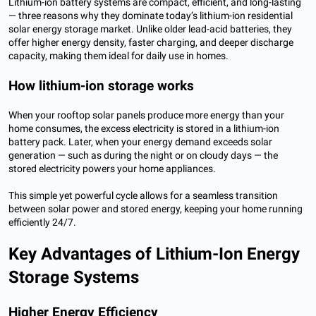
Lithium-ion battery systems are compact, efficient, and long-lasting
— three reasons why they dominate today’s lithium-ion residential
solar energy storage market. Unlike older lead-acid batteries, they
offer higher energy density, faster charging, and deeper discharge
capacity, making them ideal for daily use in homes.
How lithium-ion storage works
When your rooftop solar panels produce more energy than your
home consumes, the excess electricity is stored in a lithium-ion
battery pack. Later, when your energy demand exceeds solar
generation — such as during the night or on cloudy days — the
stored electricity powers your home appliances.
This simple yet powerful cycle allows for a seamless transition
between solar power and stored energy, keeping your home running
efficiently 24/7.
Key Advantages of Lithium-Ion Energy
Storage Systems
Higher Energy Efficiency