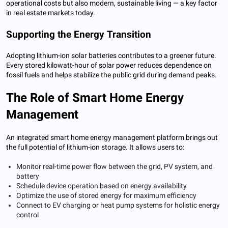
operational costs but also modern, sustainable living — a key factor
in real estate markets today.
Supporting the Energy Transition
Adopting lithium-ion solar batteries contributes to a greener future.
Every stored kilowatt-hour of solar power reduces dependence on
fossil fuels and helps stabilize the public grid during demand peaks.
The Role of Smart Home Energy
Management
An integrated smart home energy management platform brings out
the full potential of lithium-ion storage. It allows users to:
Monitor real-time power flow between the grid, PV system, and
battery
Schedule device operation based on energy availability
Optimize the use of stored energy for maximum efficiency
Connect to EV charging or heat pump systems for holistic energy
control