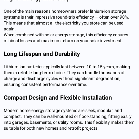
One of the main reasons homeowners prefer lithium-ion storage
systems is their impressive round-trip efficiency — often over 90%.
This means that almost all the electricity you store can be used
again.
When combined with solar energy storage, this efficiency ensures
minimal losses and maximum return on your solar investment.
Long Lifespan and Durability
Lithium-ion batteries typically last between 10 to 15 years, making
them a reliable long-term choice. They can handle thousands of
charge and discharge cycles without significant degradation,
ensuring consistent performance over time.
Compact Design and Flexible Installation
Modern home energy storage systems are sleek, modular, and
compact. They can be wall-mounted or floor-standing, fitting easily
into garages, basements, or utility rooms. This flexibility makes them
suitable for both new homes and retrofit projects.