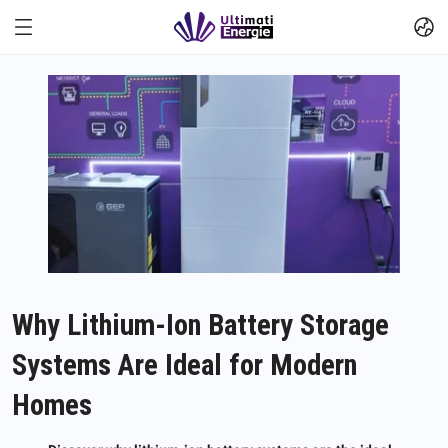
Why Lithium-Ion Battery Storage
Systems Are Ideal for Modern
Homes