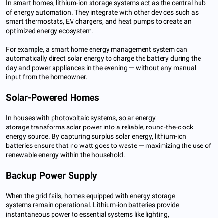
In smart homes, lithium-ion storage systems act as the central hub
of energy automation. They integrate with other devices such as
smart thermostats, EV chargers, and heat pumps to create an
optimized energy ecosystem.
For example, a smart home energy management system can
automatically direct solar energy to charge the battery during the
day and power appliances in the evening — without any manual
input from the homeowner.
Solar-Powered Homes
In houses with photovoltaic systems, solar energy
storage transforms solar power into a reliable, round-the-clock
energy source. By capturing surplus solar energy, lithium-ion
batteries ensure that no watt goes to waste — maximizing the use of
renewable energy within the household.
Backup Power Supply
When the grid fails, homes equipped with energy storage
systems remain operational. Lithium-ion batteries provide
instantaneous power to essential systems like lighting,