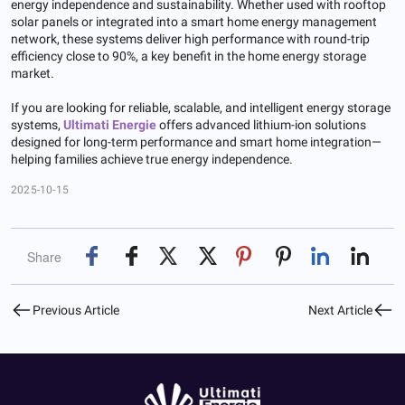
energy independence and sustainability. Whether used with rooftop
solar panels or integrated into a smart home energy management
network, these systems deliver high performance with round-trip
efficiency close to 90%, a key benefit in the home energy storage
market.
If you are looking for reliable, scalable, and intelligent energy storage
systems,
Ultimati Energie
offers advanced lithium-ion solutions
designed for long-term performance and smart home integration—
helping families achieve true energy independence.
2025-10-15
Share
Previous Article
Next Article