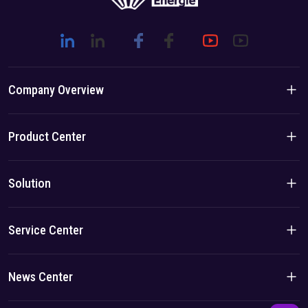
Company Overview
Company Introduction
Product Center
Brand Story
Residential Products
Solution
Team/Local Advantage
C&I Products
Solution
Service Center
Case
Privacy Policy
News Center
Imprint
Company News