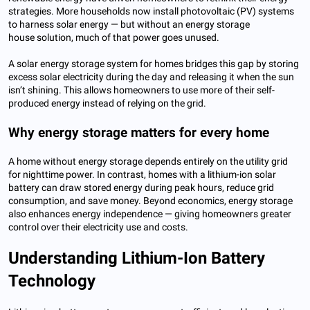
strategies. More households now install photovoltaic (PV) systems
to harness solar energy — but without an energy storage
house solution, much of that power goes unused.
A solar energy storage system for homes bridges this gap by storing
excess solar electricity during the day and releasing it when the sun
isn’t shining. This allows homeowners to use more of their self-
produced energy instead of relying on the grid.
Why energy storage matters for every home
A home without energy storage depends entirely on the utility grid
for nighttime power. In contrast, homes with a lithium-ion solar
battery can draw stored energy during peak hours, reduce grid
consumption, and save money. Beyond economics, energy storage
also enhances energy independence — giving homeowners greater
control over their electricity use and costs.
Understanding Lithium-Ion Battery
Technology