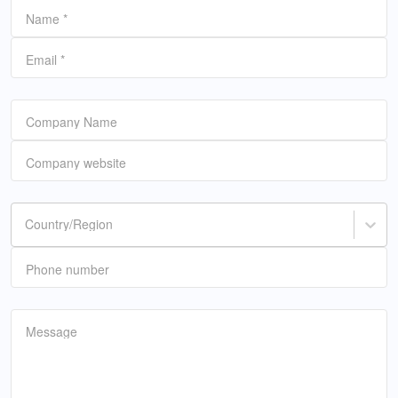
Name
*
Email
*
Company Name
Company website
Country/Region
Phone number
Message