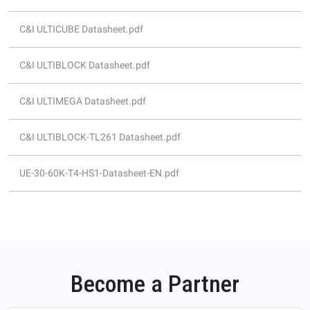
C&I ULTICUBE Datasheet.pdf
C&I ULTIBLOCK Datasheet.pdf
C&I ULTIMEGA Datasheet.pdf
C&I ULTIBLOCK-TL261 Datasheet.pdf
UE-30-60K-T4-HS1-Datasheet-EN.pdf
Become a Partner