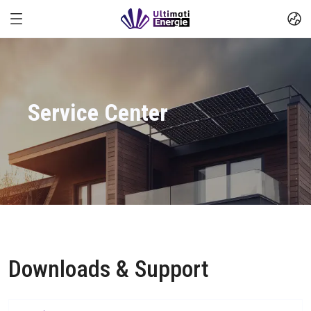
Service Center
Downloads & Support