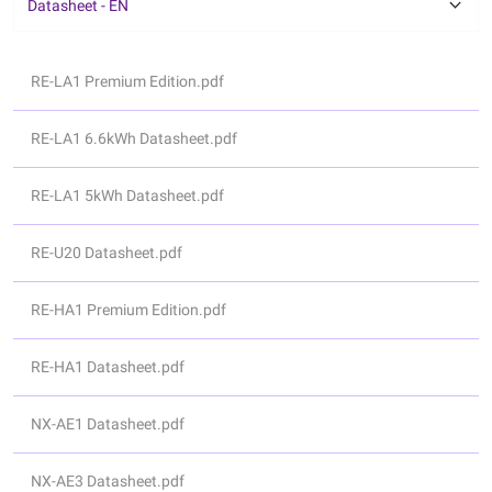
Datasheet - EN
RE-LA1 Premium Edition.pdf
RE-LA1 6.6kWh Datasheet.pdf
RE-LA1 5kWh Datasheet.pdf
RE-U20 Datasheet.pdf
RE-HA1 Premium Edition.pdf
RE-HA1 Datasheet.pdf
NX-AE1 Datasheet.pdf
NX-AE3 Datasheet.pdf