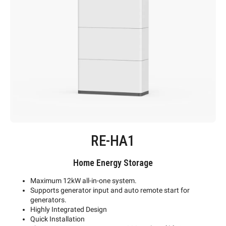
RE-HA1
Home Energy Storage
Maximum 12kW all-in-one system.
Supports generator input and auto remote start for
generators.
Highly Integrated Design
Quick Installation