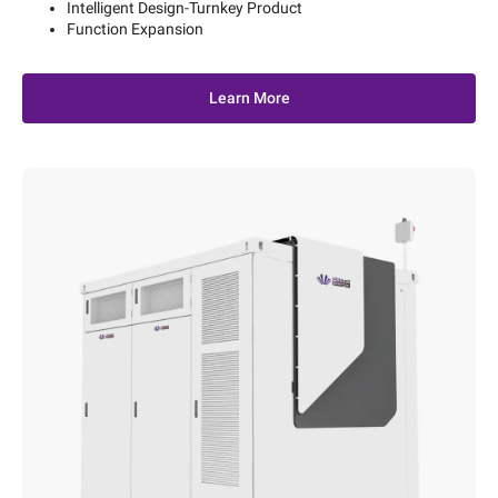
Intelligent Design-Turnkey Product
Function Expansion
Learn More