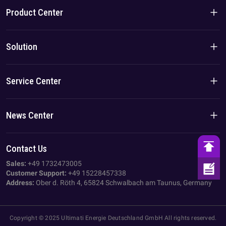
Product Center
Brand Story
Residential Products
Solution
Team/Local Advantage
C&I Products
Solution
Service Center
Case
Privacy Policy
News Center
Imprint
Company News
Contact Us
AGB
Industry News
Sales:
+49 1732473005
Customer Support:
+49 15228457338
Address:
Ober d. Röth 4, 65824 Schwalbach am Taunus, Germany
Copyright © 2025 Ultimati Energie Deutschland GmbH All rights reserved.