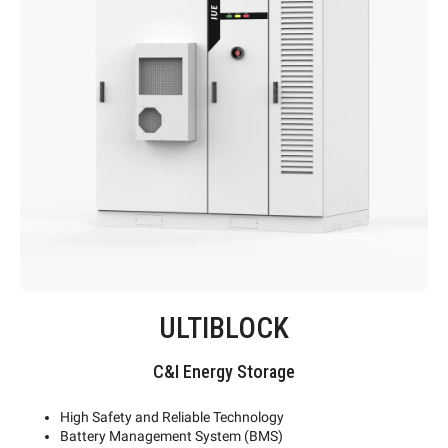
ULTIBLOCK
C&I Energy Storage
High Safety and Reliable Technology
Battery Management System (BMS)