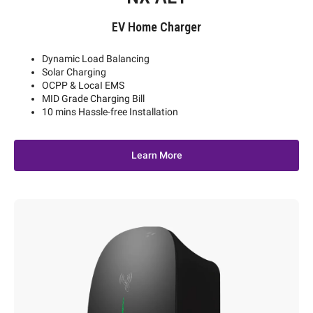
EV Home Charger
Dynamic Load Balancing
Solar Charging
OCPP & LocaI EMS
MID Grade Charging Bill
10 mins Hassle-free Installation
Learn More