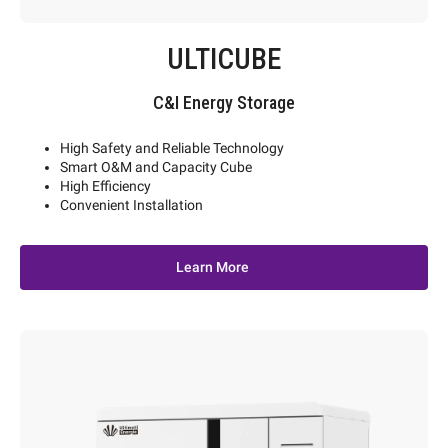
ULTICUBE
C&I Energy Storage
High Safety and Reliable Technology
Smart O&M and Capacity Cube
High Efficiency
Convenient Installation
Learn More