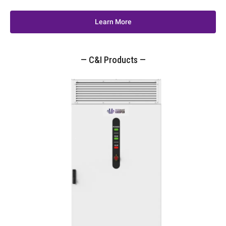
Learn More
— C&I Products —