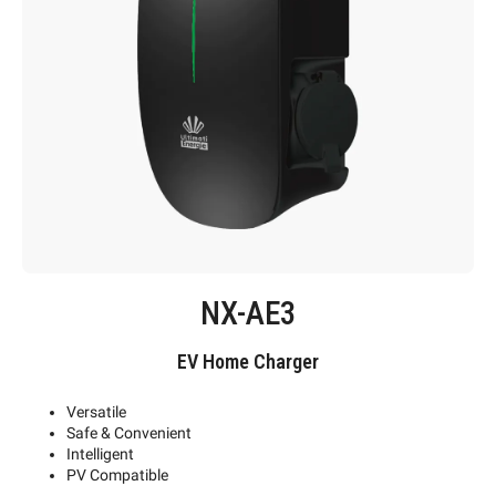
NX-AE3
EV Home Charger
Versatile
Safe & Convenient
Intelligent
PV Compatible