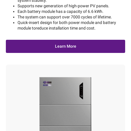
system stability.
Supports new generation of high-power PV panels.
Each battery module has a capacity of 6.6 kWh.
The system can support over 7000 cycles of lifetime.
Quick-insert design for both power module and battery
module toreduce installation time and cost.
Learn More