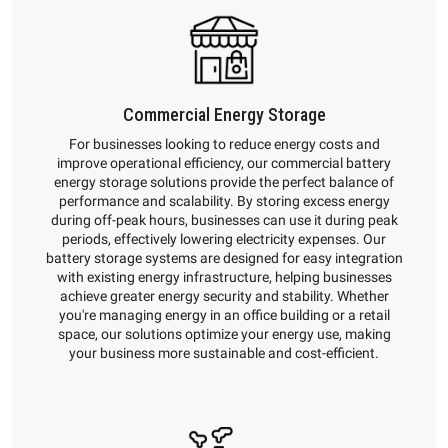
Commercial Energy Storage
For businesses looking to reduce energy costs and
improve operational efficiency, our commercial battery
energy storage solutions provide the perfect balance of
performance and scalability. By storing excess energy
during off-peak hours, businesses can use it during peak
periods, effectively lowering electricity expenses. Our
battery storage systems are designed for easy integration
with existing energy infrastructure, helping businesses
achieve greater energy security and stability. Whether
you're managing energy in an office building or a retail
space, our solutions optimize your energy use, making
your business more sustainable and cost-efficient.