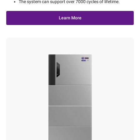
The system can support over 7000 cycles of lifetime.
Learn More