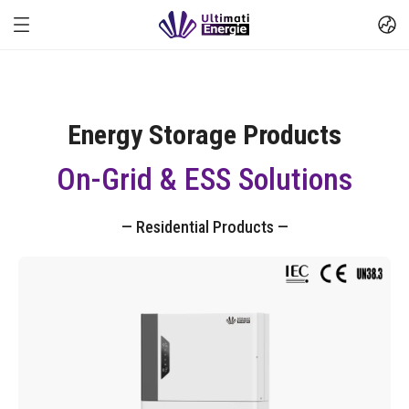
Energy Storage Products
On-Grid & ESS Solutions
— Residential Products —