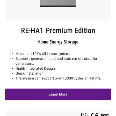
RE-HA1 Premium Edition
Home Energy Storage
Maximum 12kW all-in-one system.
Supports generator input and auto remote start for
generators.
Highly Integrated Design
Quick Installation
The system can support over 12000 cycles of lifetime.
Learn More