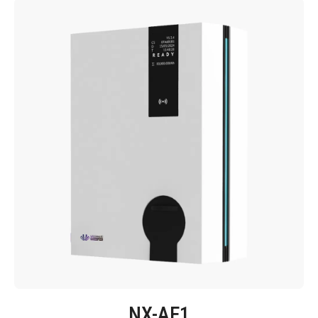
NX-AE1