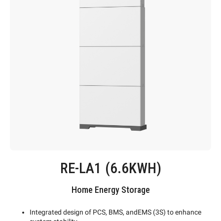
RE-LA1 (6.6KWH)
Home Energy Storage
Integrated design of PCS, BMS, andEMS (3S) to enhance