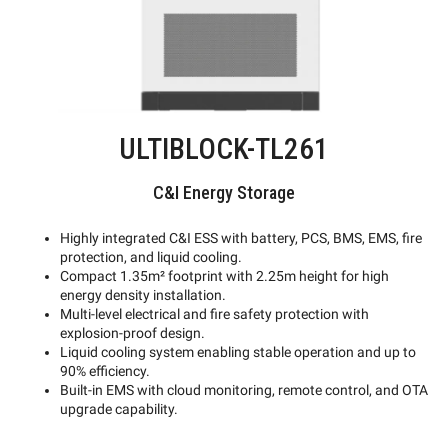
ULTIBLOCK-TL261
C&I Energy Storage
Highly integrated C&I ESS with battery, PCS, BMS, EMS, fire
protection, and liquid cooling.
Compact 1.35m² footprint with 2.25m height for high
energy density installation.
Multi-level electrical and fire safety protection with
explosion-proof design.
Liquid cooling system enabling stable operation and up to
90% efficiency.
Built-in EMS with cloud monitoring, remote control, and OTA
upgrade capability.