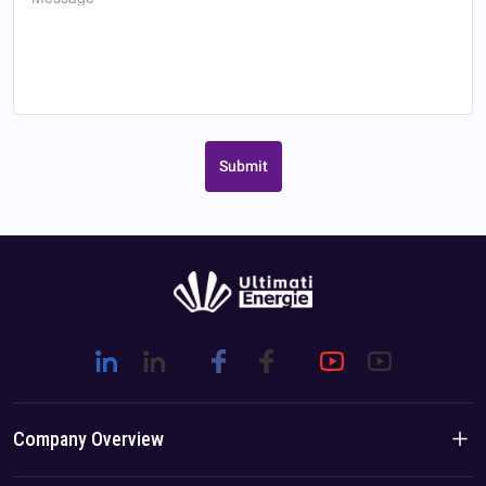
Submit
Company Overview
Company Introduction