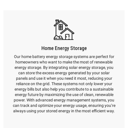
Home Energy Storage
Our home battery energy storage systems are perfect for
homeowners who want to make the most of renewable
energy storage. By integrating solar energy storage, you
can store the excess energy generated by your solar
panels and use it when you need it most, reducing your
reliance on the grid. These systems not only lower your
energy bills but also help you contribute to a sustainable
energy future by maximizing the use of clean, renewable
power. With advanced energy management systems, you
can track and optimize your energy usage, ensuring you’re
always using your stored energy in the most efficient way.