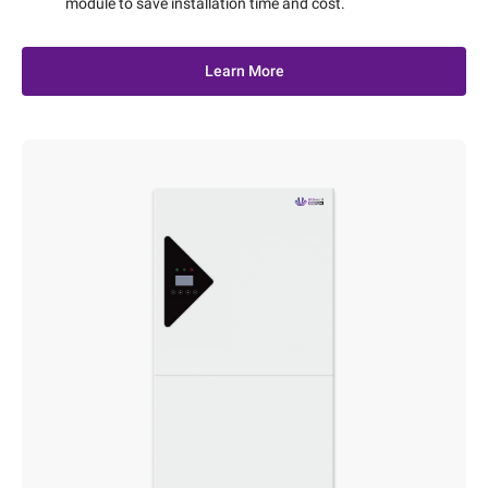
module to save installation time and cost.
Learn More