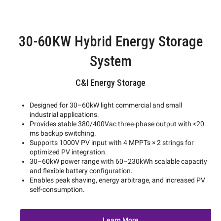
30-60KW Hybrid Energy Storage
System
C&I Energy Storage
Designed for 30–60kW light commercial and small
industrial applications.
Provides stable 380/400Vac three-phase output with <20
ms backup switching.
Supports 1000V PV input with 4 MPPTs × 2 strings for
optimized PV integration.
30–60kW power range with 60–230kWh scalable capacity
and flexible battery configuration.
Enables peak shaving, energy arbitrage, and increased PV
self-consumption.
Learn More