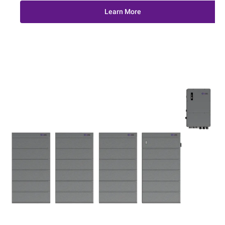
Learn More