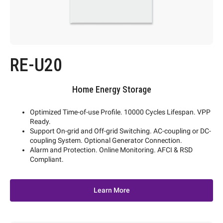
RE-U20
Home Energy Storage
Optimized Time-of-use Profile. 10000 Cycles Lifespan. VPP
Ready.
Support On-grid and Off-grid Switching. AC-coupling or DC-
coupling System. Optional Generator Connection.
Alarm and Protection. Online Monitoring. AFCI & RSD
Compliant.
Learn More