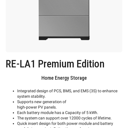
RE-LA1 Premium Edition
Home Energy Storage
Integrated design of PCS, BMS, and EMS (3S) to enhance
system stability.
Supports new generation of
high-power PV panels.
Each battery module has a Capacity of 5 kWh.
The system can support over 12000 cycles of lifetime.
Quick insert design for both power module and battery