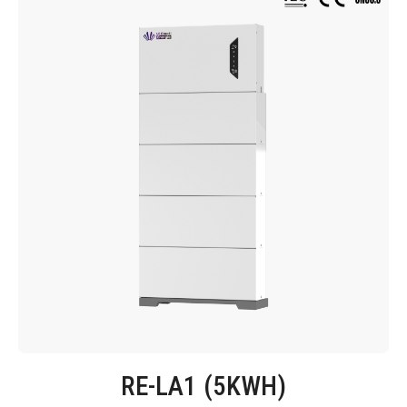
RE-LA1 (5KWH)