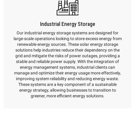
Industrial Energy Storage
Our industrial energy storage systems are designed for
large-scale operations looking to store excess energy from
renewable energy sources. These solar energy storage
solutions help industries reduce their dependency on the
grid and mitigate the risks of power outages, providing a
stable and reliable power supply. With the integration of
energy management systems, industrial clients can
manage and optimize their energy usage more effectively,
improving system reliability and reducing energy waste.
These systems are a key component of a sustainable
energy strategy, allowing businesses to transition to
greener, more efficient energy solutions.