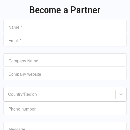
Become a Partner
Name
*
Email
*
Company Name
Company website
Country/Region
Phone number
Message