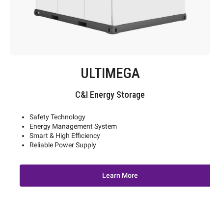
ULTIMEGA
C&I Energy Storage
Safety Technology
Energy Management System
Smart & High Efficiency
Reliable Power Supply
Learn More