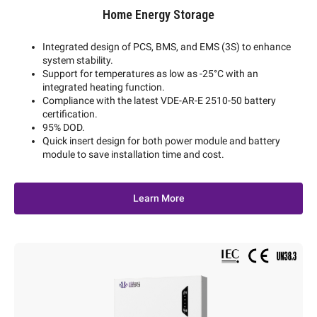
Home Energy Storage
Integrated design of PCS, BMS, and EMS (3S) to enhance
system stability.
Support for temperatures as low as -25°C with an
integrated heating function.
Compliance with the latest VDE-AR-E 2510-50 battery
certification.
95% DOD.
Quick insert design for both power module and battery
module to save installation time and cost.
Learn More