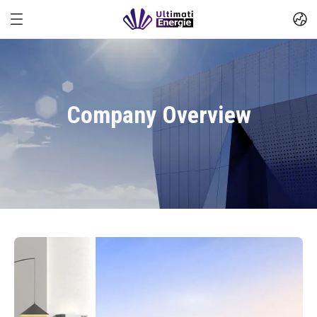
Company Overview