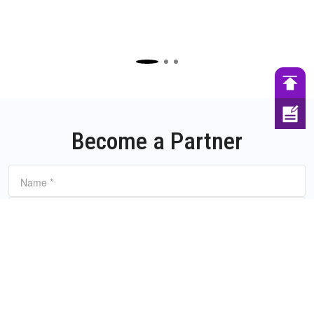
Become a Partner
Name
*
Email
*
Company Name
Company website