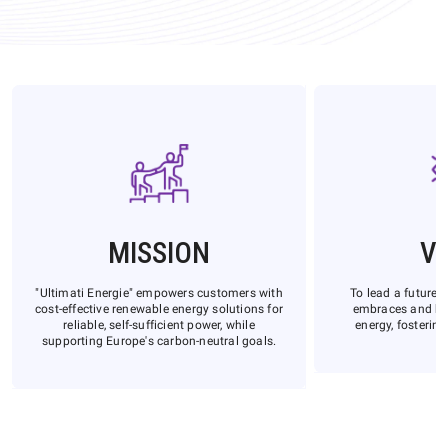
MISSION
VI
"Ultimati Energie" empowers customers with
To lead a future 
cost-effective renewable energy solutions for
embraces and be
reliable, self-sufficient power, while
energy, fostering
supporting Europe's carbon-neutral goals.