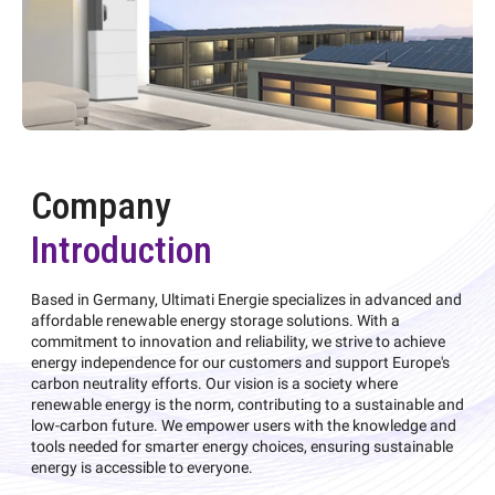
Company
Introduction
Based in Germany, Ultimati Energie specializes in advanced and
affordable renewable energy storage solutions. With a
commitment to innovation and reliability, we strive to achieve
energy independence for our customers and support Europe's
carbon neutrality efforts. Our vision is a society where
renewable energy is the norm, contributing to a sustainable and
low-carbon future. We empower users with the knowledge and
tools needed for smarter energy choices, ensuring sustainable
energy is accessible to everyone.