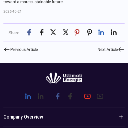
toward a more sustainable future.
2025-10-21
Share
Previous Article
Next Article
Company Overview