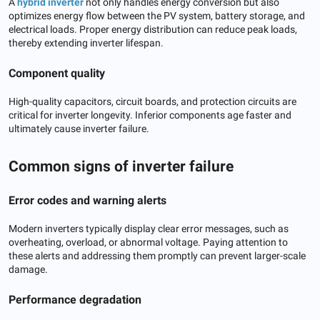
A
hybrid inverter
not only handles energy conversion but also
optimizes energy flow between the PV system, battery storage, and
electrical loads. Proper energy distribution can reduce peak loads,
thereby extending inverter lifespan.
Component quality
High-quality capacitors, circuit boards, and protection circuits are
critical for inverter longevity. Inferior components age faster and
ultimately cause inverter failure.
Common signs of inverter failure
Error codes and warning alerts
Modern inverters typically display clear error messages, such as
overheating, overload, or abnormal voltage. Paying attention to
these alerts and addressing them promptly can prevent larger-scale
damage.
Performance degradation