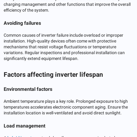
charging management and other functions that improve the overall
efficiency of the system.
Avoiding failures
Common causes of inverter failure include overload or improper
installation. High-quality devices often come with protective
mechanisms that resist voltage fluctuations or temperature
variations. Regular inspections and professional installation can
significantly extend equipment lifespan.
Factors affecting inverter lifespan
Environmental factors
Ambient temperature plays a key role. Prolonged exposure to high
temperatures accelerates electronic component aging. Ensure the
installation location is well-ventilated and avoid direct sunlight.
Load management