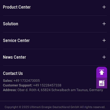
Company Introduction
Product Center
Brand Story
Residential Products
Solution
Team/Local Advantage
C&I Products
Solution
Service Center
Case
Privacy Policy
News Center
Imprint
Company News
Contact Us
AGB
Industry News
Sales:
+49 1732473005
Customer Support:
+49 15228457338
Address:
Ober d. Röth 4, 65824 Schwalbach am Taunus, Germany
Copyright © 2025 Ultimati Energie Deutschland GmbH All rights reserved.