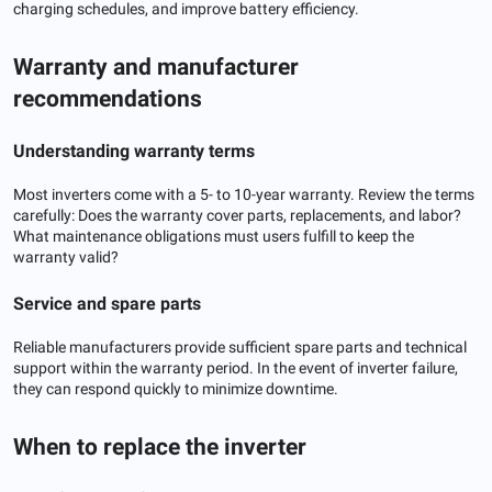
charging schedules, and improve battery efficiency.
Warranty and manufacturer
recommendations
Understanding warranty terms
Most inverters come with a 5- to 10-year warranty. Review the terms
carefully: Does the warranty cover parts, replacements, and labor?
What maintenance obligations must users fulfill to keep the
warranty valid?
Service and spare parts
Reliable manufacturers provide sufficient spare parts and technical
support within the warranty period. In the event of inverter failure,
they can respond quickly to minimize downtime.
When to replace the inverter