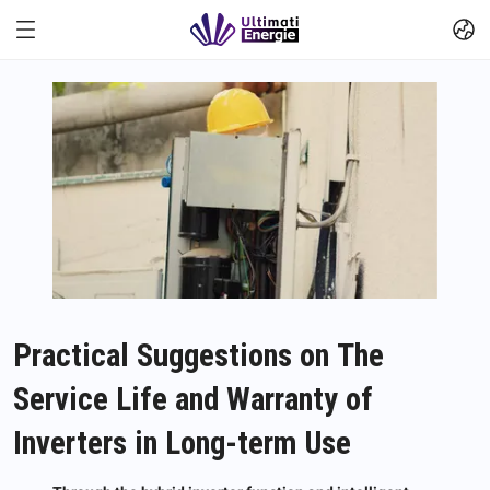
Practical Suggestions on The
Service Life and Warranty of
Inverters in Long-term Use