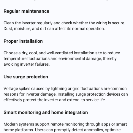
Regular maintenance
Clean the inverter regularly and check whether the wiring is secure.
Dust, moisture, and dirt can affect its normal operation.
Proper installation
Choose a dry, cool, and well-ventilated installation site to reduce
temperature fluctuations and environmental damage, thereby
avoiding inverter failures.
Use surge protection
Voltage spikes caused by lightning or grid fluctuations are common
reasons for inverter damage. Installing surge protection devices can
effectively protect the inverter and extend its service life.
Smart monitoring and home integration
Modern systems support remote monitoring through apps or smart
home platforms. Users can promptly detect anomalies, optimize