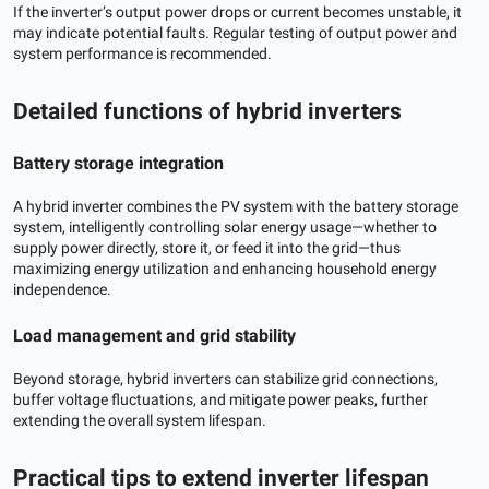
If the inverter’s output power drops or current becomes unstable, it
may indicate potential faults. Regular testing of output power and
system performance is recommended.
Detailed functions of hybrid inverters
Battery storage integration
A hybrid inverter combines the PV system with the battery storage
system, intelligently controlling solar energy usage—whether to
supply power directly, store it, or feed it into the grid—thus
maximizing energy utilization and enhancing household energy
independence.
Load management and grid stability
Beyond storage, hybrid inverters can stabilize grid connections,
buffer voltage fluctuations, and mitigate power peaks, further
extending the overall system lifespan.
Practical tips to extend inverter lifespan