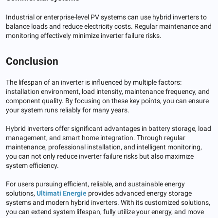
Industrial or enterprise-level PV systems can use hybrid inverters to
balance loads and reduce electricity costs. Regular maintenance and
monitoring effectively minimize inverter failure risks.
Conclusion
The lifespan of an inverter is influenced by multiple factors:
installation environment, load intensity, maintenance frequency, and
component quality. By focusing on these key points, you can ensure
your system runs reliably for many years.
Hybrid inverters offer significant advantages in battery storage, load
management, and smart home integration. Through regular
maintenance, professional installation, and intelligent monitoring,
you can not only reduce inverter failure risks but also maximize
system efficiency.
For users pursuing efficient, reliable, and sustainable energy
solutions,
Ultimati Energie
provides advanced energy storage
systems and modern hybrid inverters. With its customized solutions,
you can extend system lifespan, fully utilize your energy, and move