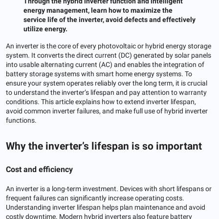
Through the hybrid inverter function and intelligent
energy management, learn how to maximize the
service life of the inverter, avoid defects and effectively
utilize energy.
An inverter is the core of every photovoltaic or hybrid energy storage
system. It converts the direct current (DC) generated by solar panels
into usable alternating current (AC) and enables the integration of
battery storage systems with smart home energy systems. To
ensure your system operates reliably over the long term, it is crucial
to understand the inverter’s lifespan and pay attention to warranty
conditions. This article explains how to extend inverter lifespan,
avoid common inverter failures, and make full use of hybrid inverter
functions.
Why the inverter’s lifespan is so important
Cost and efficiency
An inverter is a long-term investment. Devices with short lifespans or
frequent failures can significantly increase operating costs.
Understanding inverter lifespan helps plan maintenance and avoid
costly downtime. Modern hybrid inverters also feature battery