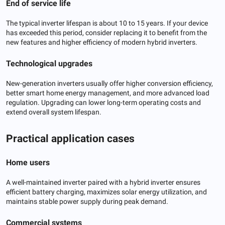
End of service life
The typical inverter lifespan is about 10 to 15 years. If your device
has exceeded this period, consider replacing it to benefit from the
new features and higher efficiency of modern hybrid inverters.
Technological upgrades
New-generation inverters usually offer higher conversion efficiency,
better smart home energy management, and more advanced load
regulation. Upgrading can lower long-term operating costs and
extend overall system lifespan.
Practical application cases
Home users
A well-maintained inverter paired with a hybrid inverter ensures
efficient battery charging, maximizes solar energy utilization, and
maintains stable power supply during peak demand.
Commercial systems