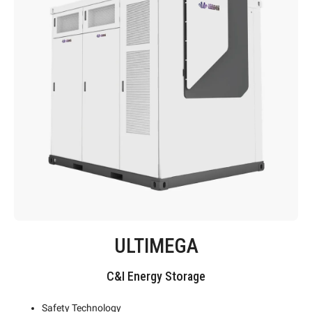
ULTIMEGA
C&I Energy Storage
Safety Technology