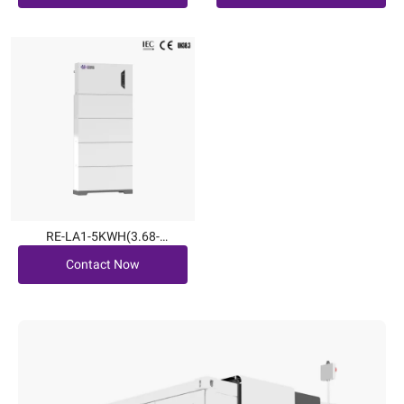
RE-LA1-5KWH(3.68-
Contact Now
6kW|5.1~20.4kWh)
Contact Now