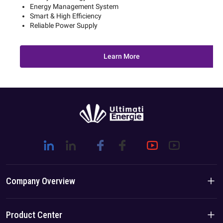
Energy Management System
Smart & High Efficiency
Reliable Power Supply
Learn More
Company Overview
Company Introduction
Product Center