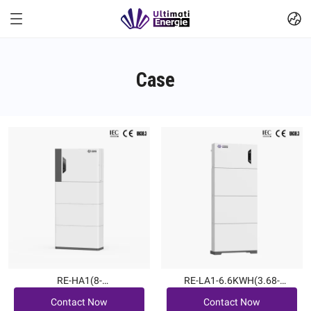
Case
RE-HA1(8-
RE-LA1-6.6KWH(3.68-
Contact Now
Contact Now
12kW|7.6~22.7kWh)
6kW|6.6~19.8kWh)
Contact Now
Contact Now