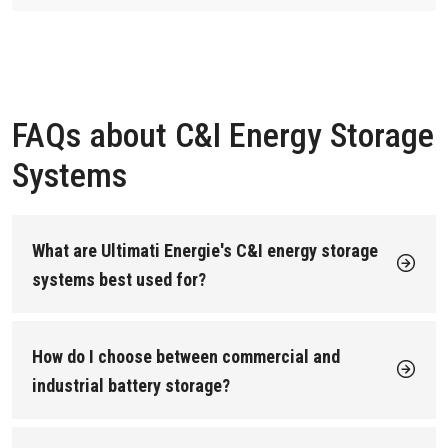
FAQs about C&I Energy Storage
Systems
What are Ultimati Energie's C&I energy storage
systems best used for?
Our commercial and industrial battery storage systems are
designed for sites that want to cut energy costs and improve
power reliability. Typical applications include:
How do I choose between commercial and
Peak shaving to reduce demand charges for
industrial battery storage?
commercial buildings.
Choose based on your site size and power demand:
Backup power to keep critical operations running
during outages.
Commercial sites (retail, offices, hotels, mixed-use