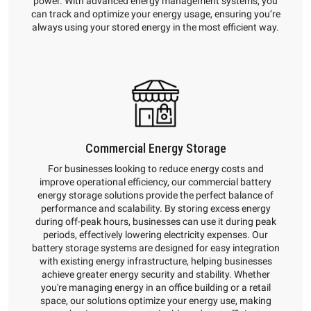
power. With advanced energy management systems, you
can track and optimize your energy usage, ensuring you’re
always using your stored energy in the most efficient way.
Commercial Energy Storage
For businesses looking to reduce energy costs and
improve operational efficiency, our commercial battery
energy storage solutions provide the perfect balance of
performance and scalability. By storing excess energy
during off-peak hours, businesses can use it during peak
periods, effectively lowering electricity expenses. Our
battery storage systems are designed for easy integration
with existing energy infrastructure, helping businesses
achieve greater energy security and stability. Whether
you're managing energy in an office building or a retail
space, our solutions optimize your energy use, making