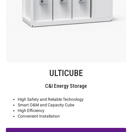
ULTICUBE
C&I Energy Storage
High Safety and Reliable Technology
Smart O&M and Capacity Cube
High Efficiency
Convenient Installation