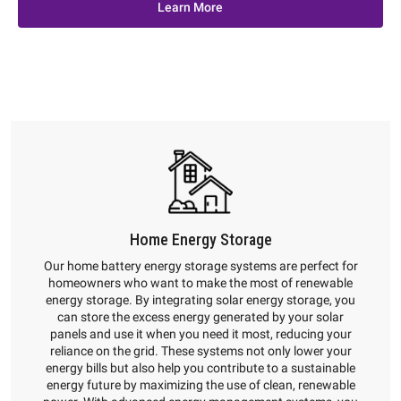
Learn More
Home Energy Storage
Our home battery energy storage systems are perfect for
homeowners who want to make the most of renewable
energy storage. By integrating solar energy storage, you
can store the excess energy generated by your solar
panels and use it when you need it most, reducing your
reliance on the grid. These systems not only lower your
energy bills but also help you contribute to a sustainable
energy future by maximizing the use of clean, renewable