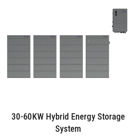
30-60KW Hybrid Energy Storage
System