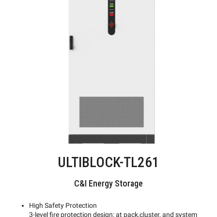
ULTIBLOCK-TL261
C&I Energy Storage
High Safety Protection
3-level fire protection design: at pack,cluster, and system