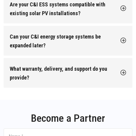
Solar + storage optimization to increase renewable self-
Are your C&I ESS systems compatible with
buildings)
→ our commercial energy storage systems
consumption.
are usually the best fit: highly integrated, fast to install,
existing solar PV installations?
Grid services / VPP participation where available.
and easy to scale.
Yes. All our commercial battery storage and industrial battery
Factories and large industrial users
→ our industrial
If your goal is lower electricity bills, greater energy resilience,
storage systems are designed to work seamlessly with solar
battery storage systems are typically more suitable:
and cleaner power, our C&I energy storage (C&I ESS) solutions
PV.
higher capacity, stronger cooling, and designed for
Can your C&I energy storage systems be
are built for exactly that. You can also
review our commercial
Our integrated EMS automatically balances solar generation,
continuous high-load operation.
energy storage installation cases
to see how our systems
battery charging, and site consumption to maximize self-use
expanded later?
perform in real projects.
of renewable energy and reduce grid dependency. We can also
If you're unsure, we can recommend the right configuration
Yes. Our C&I energy storage systems use a modular
size the storage system to match your existing or planned PV
based on your load profile, solar capacity, and project
architecture, so you can start with a smaller capacity today
capacity.
objectives.
and expand as your business grows. This protects your initial
What warranty, delivery, and support do you
investment and makes future upgrades straightforward.
provide?
Ultimati Energie provides fast delivery and long-term support
for C&I ESS projects in Europe:
Delivery
: Orders are typically dispatched within 3 days
from our Frankfurt warehouse, with most European
deliveries in about 7 working days.
Become a Partner
Warranty
: Up to 10 years on C&I energy storage
systems.
Support
: Fast spare parts supply, optional on-site
Name
*