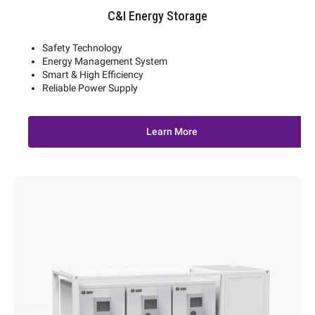
C&I Energy Storage
Safety Technology
Energy Management System
Smart & High Efficiency
Reliable Power Supply
Learn More