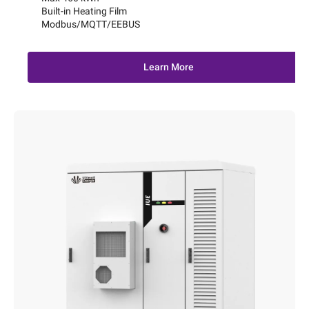
Built-in Heating Film
Modbus/MQTT/EEBUS
Learn More