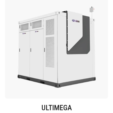
ULTIMEGA