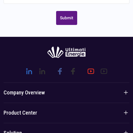
Submit
Company Overview
Company Introduction
Product Center
Brand Story
Residential Products
Solution
Team/Local Advantage