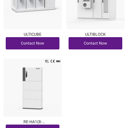
ULTICUBE
ULTIBLOCK
Contact Now
Contact Now
Contact Now
Contact Now
RE-HA1(8-
Contact Now
12kW|7.6~22.7kWh)