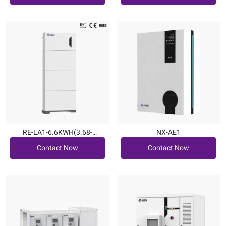
RE-LA1-6.6KWH(3.68-
NX-AE1
Contact Now
Contact Now
6kW|6.6~19.8kWh)
Contact Now
Contact Now