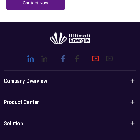
Contact Now
Company Overview
Company Introduction
Product Center
Brand Story
Residential Products
Solution
Team/Local Advantage
C&I Products
Solution