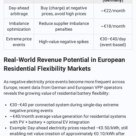
Day-ahead
Buy (charge) at negative
~€22/month
arbitrage
prices, avoid high prices
Imbalance
Reduce supplier imbalance
~€18/month
optimization
penalties
Extreme price
€30–€40/day
High-value negative spikes
events
(event-based)
Real-World Revenue Potential in European
Residential Flexibility Markets
As negative electricity price events become more frequent across
Europe, recent data from German and European VPP operators
reveals the growing value of residential battery flexibility:
€30–€40 per connected system during single-day extreme
negative pricing events
~€40/month average value generation for residential systems
with PV + battery + optional EV integration
Example: Day-ahead electricity prices reached −€0.50/kWh, still
enabling net value creation of approximately €0.10/kWh after