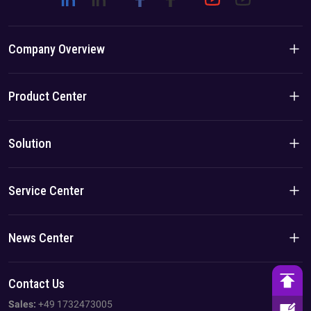
Company Overview
Company Introduction
Product Center
Brand Story
Residential Products
Solution
Team/Local Advantage
C&I Products
Solution
Service Center
Case
Privacy Policy
News Center
Imprint
Company News
Contact Us
AGB
Industry News
Sales:
+49 1732473005