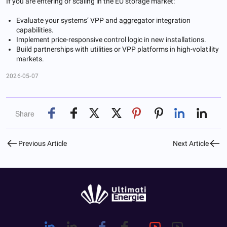
If you are entering or scaling in the EU storage market:
Evaluate your systems’ VPP and aggregator integration
capabilities.
Implement price-responsive control logic in new installations.
Build partnerships with utilities or VPP platforms in high-volatility
markets.
2026-05-07
Share
Previous Article
Next Article