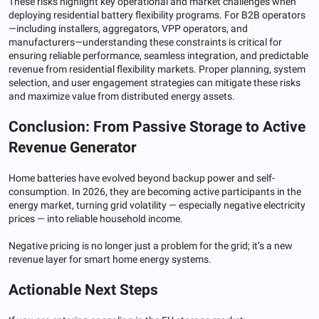
These risks highlight key operational and market challenges when
deploying residential battery flexibility programs. For B2B operators
—including installers, aggregators, VPP operators, and
manufacturers—understanding these constraints is critical for
ensuring reliable performance, seamless integration, and predictable
revenue from residential flexibility markets. Proper planning, system
selection, and user engagement strategies can mitigate these risks
and maximize value from distributed energy assets.
Conclusion: From Passive Storage to Active
Revenue Generator
Home batteries have evolved beyond backup power and self-
consumption. In 2026, they are becoming active participants in the
energy market, turning grid volatility — especially negative electricity
prices — into reliable household income.
Negative pricing is no longer just a problem for the grid; it’s a new
revenue layer for smart home energy systems.
Actionable Next Steps