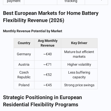
payment
tracking
Best European Markets for Home Battery
Flexibility Revenue (2026)
Monthly Revenue Potential by Market
Avg Monthly
Country
Key Driver
Revenue
Mature but efficient
Germany
~€40
markets
Austria
~€71
Higher volatility
Czech
Less buffering
~€52
Republic
capacity
Poland
~€45
Strong price swings
Strategic Positioning in European
Residential Flexibility Programs