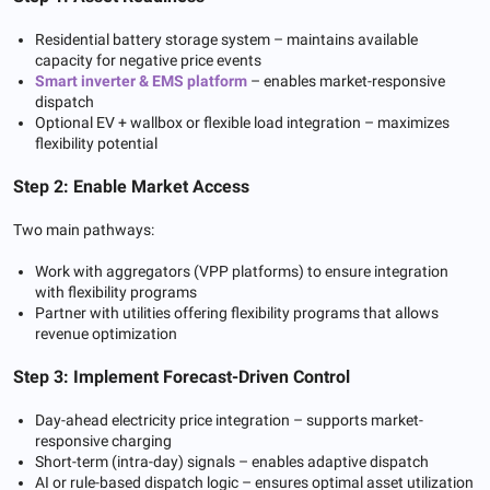
Residential battery storage system – maintains available
capacity for negative price events
Smart inverter & EMS platform
– enables market-responsive
dispatch
Optional EV + wallbox or flexible load integration – maximizes
flexibility potential
Step 2: Enable Market Access
Two main pathways:
Work with aggregators (VPP platforms) to ensure integration
with flexibility programs
Partner with utilities offering flexibility programs that allows
revenue optimization
Step 3: Implement Forecast-Driven Control
Day-ahead electricity price integration – supports market-
responsive charging
Short-term (intra-day) signals – enables adaptive dispatch
AI or rule-based dispatch logic – ensures optimal asset utilization