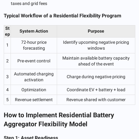
taxes and grid fees
Typical Workflow of a Residential Flexibility Program
St
System Action
Purpose
ep
72-hour price
Identify upcoming negative pricing
1
forecasting
windows
Maintain available battery capacity
2
Pre-event control
ahead of the event
Automated charging
3
Charge during negative pricing
activation
4
Optimization
Coordinate EV + battery + load
5
Revenue settlement
Revenue shared with customer
How to Implement Residential Battery
Aggregator Flexibility Model
Step 1: Asset Readiness