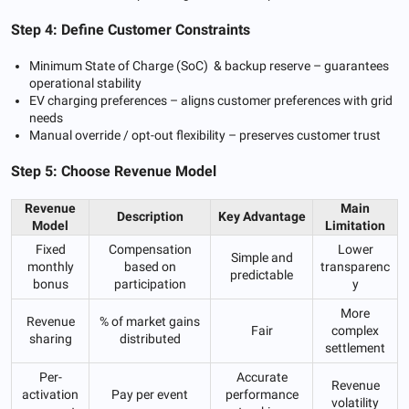
Step 4: Define Customer Constraints
Minimum State of Charge (SoC) & backup reserve – guarantees
operational stability
EV charging preferences – aligns customer preferences with grid
needs
Manual override / opt-out flexibility – preserves customer trust
Step 5: Choose Revenue Model
Revenue
Main
Description
Key Advantage
Model
Limitation
Fixed
Compensation
Lower
Simple and
monthly
based on
transparenc
predictable
bonus
participation
y
More
Revenue
% of market gains
Fair
complex
sharing
distributed
settlement
Per-
Accurate
Revenue
activation
Pay per event
performance
volatility