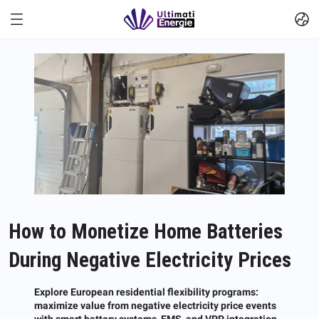
How to Monetize Home Batteries
During Negative Electricity Prices
Explore European residential flexibility programs:
maximize value from negative electricity price events
with smart battery systems, EMS, and VPP integration.