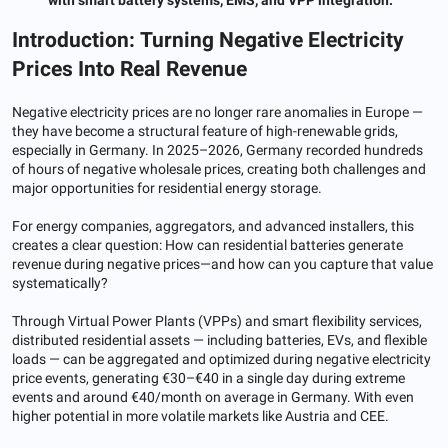
Introduction: Turning Negative Electricity
Prices Into Real Revenue
Negative electricity prices are no longer rare anomalies in Europe —
they have become a structural feature of high-renewable grids,
especially in Germany. In 2025–2026, Germany recorded hundreds
of hours of negative wholesale prices, creating both challenges and
major opportunities for residential energy storage.
For energy companies, aggregators, and advanced installers, this
creates a clear question: How can residential batteries generate
revenue during negative prices—and how can you capture that value
systematically?
Through Virtual Power Plants (VPPs) and smart flexibility services,
distributed residential assets — including batteries, EVs, and flexible
loads — can be aggregated and optimized during negative electricity
price events, generating €30–€40 in a single day during extreme
events and around €40/month on average in Germany. With even
higher potential in more volatile markets like Austria and CEE.