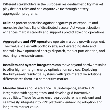
Different stakeholders in the European residential flexibility market
play distinct roles and can capture value through battery
aggregation programs.
Utilities
protect portfolios against negative price exposure and
monetize the flexibility of distributed assets. Active participation
enhances margin stability and supports predictable grid operations.
Aggregators and VPP operators
operate in a core growth segment.
Their value scales with portfolio size, and leveraging data and
control allows optimized energy dispatch, market participation, and
recurring revenue streams.
Installers and system integrators
can move beyond hardware sales
to offer higher-margin energy optimization services. Deploying
flexibility-ready residential systems with grid-interactive solutions
differentiates them in a competitive market.
Manufacturers
should advance EMS intelligence, enable API
integration with aggregators, and develop grid-interactive
capabilities. These features ensure products remain relevant and
seamlessly integrate into VPP platforms, enhancing adoption and
long-term market value.