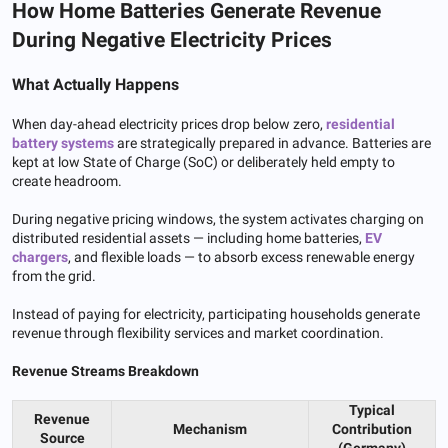
How Home Batteries Generate Revenue
During Negative Electricity Prices
What Actually Happens
When day-ahead electricity prices drop below zero,
residential
battery systems
are strategically prepared in advance. Batteries are
kept at low State of Charge (SoC) or deliberately held empty to
create headroom.
During negative pricing windows, the system activates charging on
distributed residential assets — including home batteries,
EV
chargers
, and flexible loads — to absorb excess renewable energy
from the grid.
Instead of paying for electricity, participating households generate
revenue through flexibility services and market coordination.
Revenue Streams Breakdown
Typical
Revenue
Mechanism
Contribution
Source
(Germany)