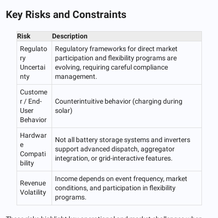
Key Risks and Constraints
Risk
Description
Regulato
Regulatory frameworks for direct market
ry
participation and flexibility programs are
Uncertai
evolving, requiring careful compliance
nty
management.
Custome
r / End-
Counterintuitive behavior (charging during
User
solar)
Behavior
Hardwar
Not all battery storage systems and inverters
e
support advanced dispatch, aggregator
Compati
integration, or grid-interactive features.
bility
Income depends on event frequency, market
Revenue
conditions, and participation in flexibility
Volatility
programs.