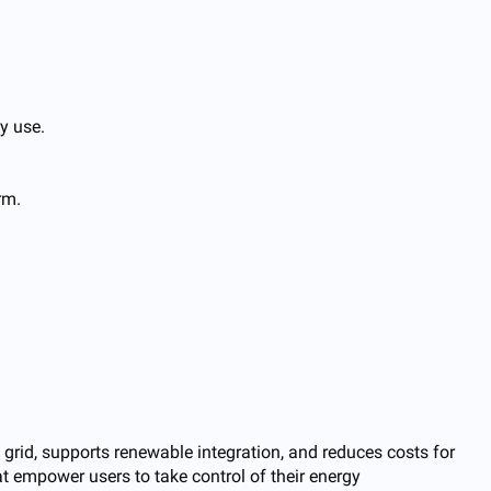
y use.
rm.
e grid, supports renewable integration, and reduces costs for
t empower users to take control of their energy