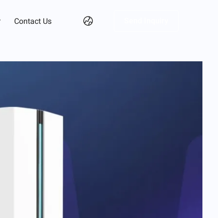
Send Inquiry
r
Contact Us