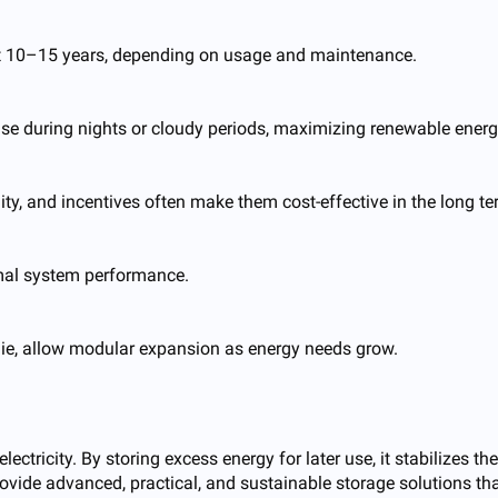
last 10–15 years, depending on usage and maintenance.
 use during nights or cloudy periods, maximizing renewable energ
lity, and incentives often make them cost-effective in the long te
timal system performance.
ie, allow modular expansion as energy needs grow.
ctricity. By storing excess energy for later use, it stabilizes th
ovide advanced, practical, and sustainable storage solutions tha