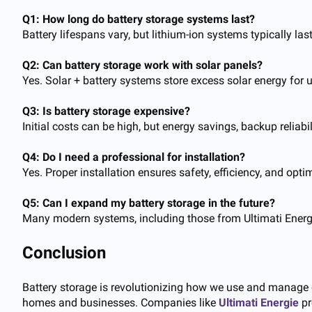
Q1: How long do battery storage systems last?
Battery lifespans vary, but lithium-ion systems typically 
Q2: Can battery storage work with solar panels?
Yes. Solar + battery systems store excess solar energy for
Q3: Is battery storage expensive?
Initial costs can be high, but energy savings, backup reliabi
Q4: Do I need a professional for installation?
Yes. Proper installation ensures safety, efficiency, and op
Q5: Can I expand my battery storage in the future?
Many modern systems, including those from Ultimati Energ
Conclusion
Battery storage is revolutionizing how we use and manage ele
homes and businesses. Companies like
Ultimati Energie
pr