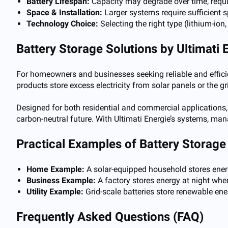
Battery Lifespan:
Capacity may degrade over time, requ
Space & Installation:
Larger systems require sufficient 
Technology Choice:
Selecting the right type (lithium-ion
Battery Storage Solutions by Ultimati 
For homeowners and businesses seeking reliable and effici
products store excess electricity from solar panels or the g
Designed for both residential and commercial applications,
carbon-neutral future. With Ultimati Energie’s systems, man
Practical Examples of Battery Storage 
Home Example:
A solar-equipped household stores energy
Business Example:
A factory stores energy at night when
Utility Example:
Grid-scale batteries store renewable en
Frequently Asked Questions (FAQ)