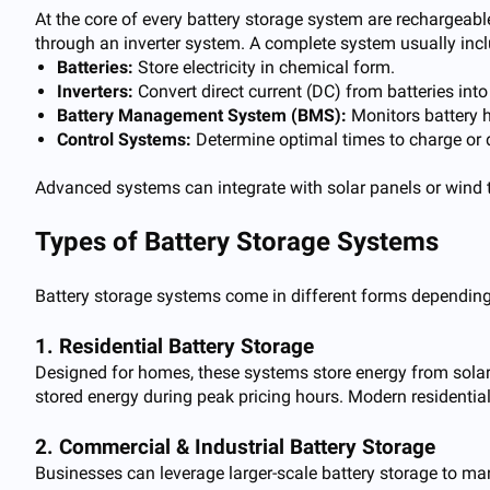
At the core of every battery storage system are rechargeable
through an inverter system. A complete system usually inc
Batteries:
Store electricity in chemical form.
Inverters:
Convert direct current (DC) from batteries into
Battery Management System (BMS):
Monitors battery he
Control Systems:
Determine optimal times to charge or 
Advanced systems can integrate with solar panels or wind t
Types of Battery Storage Systems
Battery storage systems come in different forms depending
1. Residential Battery Storage
Designed for homes, these systems store energy from solar
stored energy during peak pricing hours. Modern residenti
2. Commercial & Industrial Battery Storage
Businesses can leverage larger-scale battery storage to m