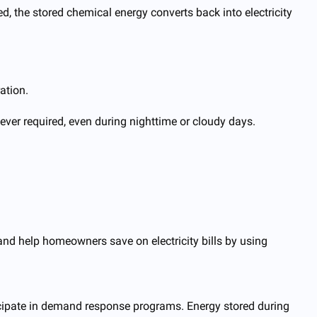
ed, the stored chemical energy converts back into electricity
ation.
ver required, even during nighttime or cloudy days.
nd help homeowners save on electricity bills by using
icipate in demand response programs. Energy stored during