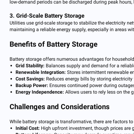
low-demand periods can be discharged during peak hours, he
3. Grid-Scale Battery Storage
Utilities use grid-scale storage to stabilize the electricity
maintaining a reliable energy supply, especially in areas wi
Benefits of Battery Storage
Battery storage offers numerous advantages for households
Grid Stability:
Balances supply and demand for a reliable 
Renewable Integration:
Stores intermittent renewable en
Cost Savings:
Reduces energy bills by storing electricit
Backup Power:
Ensures continued power during outages
Energy Independence:
Allows users to rely less on the 
Challenges and Considerations
While battery storage is transformative, there are factors to
Initial Cost:
High upfront investment, though prices are 