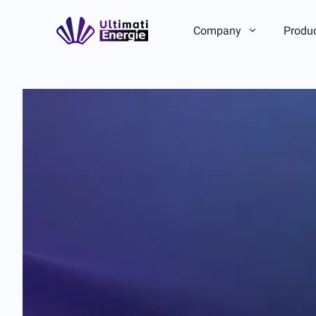
Company
Produ
Company Introduction
Company Introduction
ESG
ESG
Brand Story
Brand Story
Team/Local Advantage
Team/Local Advantage