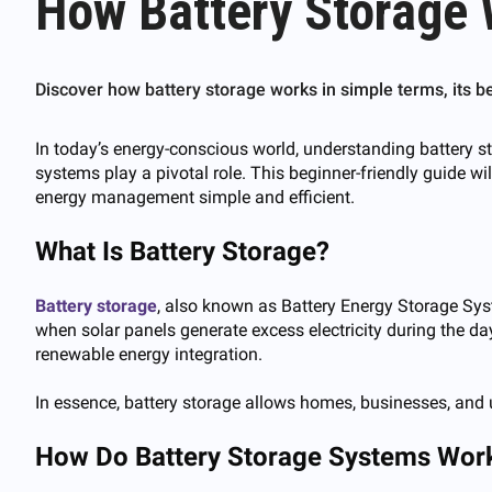
How Battery Storage 
Discover how battery storage works in simple terms, its 
In today’s energy-conscious world, understanding battery st
systems play a pivotal role. This beginner-friendly guide w
energy management simple and efficient.
What Is Battery Storage?
Battery storag
e
, also known as Battery Energy Storage Sys
when solar panels generate excess electricity during the day
renewable energy integration.
In essence, battery storage allows homes, businesses, and ut
How Do Battery Storage Systems Wor