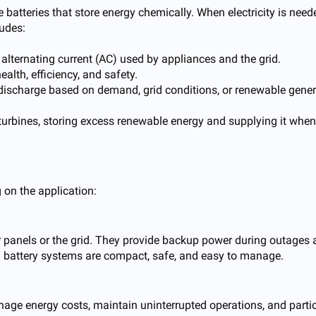
 batteries that store energy chemically. When electricity is need
ludes:
 alternating current (AC) used by appliances and the grid.
alth, efficiency, and safety.
discharge based on demand, grid conditions, or renewable gener
urbines, storing excess renewable energy and supplying it whene
 on the application:
 panels or the grid. They provide backup power during outages a
al battery systems are compact, safe, and easy to manage.
anage energy costs, maintain uninterrupted operations, and part