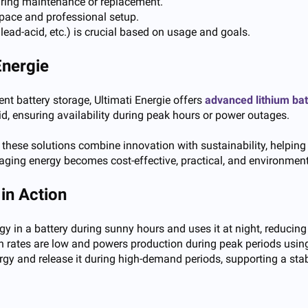
iring maintenance or replacement.
space and professional setup.
, lead-acid, etc.) is crucial based on usage and goals.
Energie
ent battery storage,
Ultimati Energie
offers
advanced lithium ba
rid, ensuring availability during peak hours or power outages.
 these solutions combine innovation with sustainability, helping
aging energy becomes cost-effective, practical, and environment
in Action
 in a battery during sunny hours and uses it at night, reducing 
 rates are low and powers production during peak periods using th
ergy and release it during high-demand periods, supporting a st