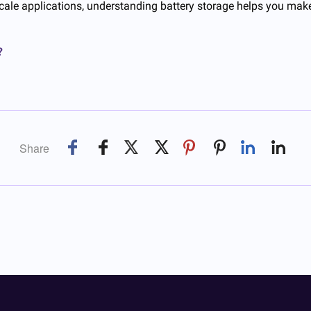
scale applications, understanding battery storage helps you mak
?
Share