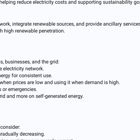
lping reduce electricity costs and supporting sustainability go
 network, integrate renewable sources, and provide ancillary servic
th high renewable penetration.
, businesses, and the grid:
electricity network.
ergy for consistent use.
y when prices are low and using it when demand is high.
 or emergencies.
grid and more on self-generated energy.
 consider:
gradually decreasing.