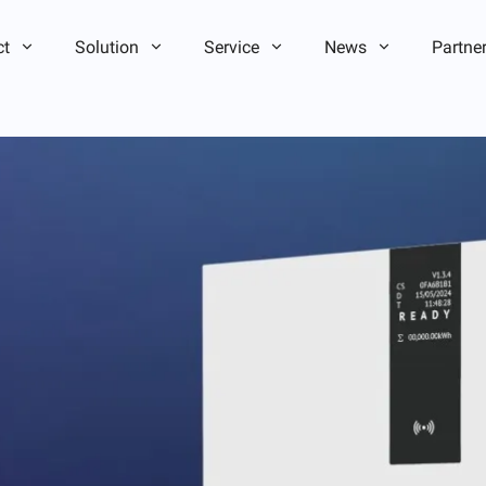
ct
Solution
Service
News
Partne