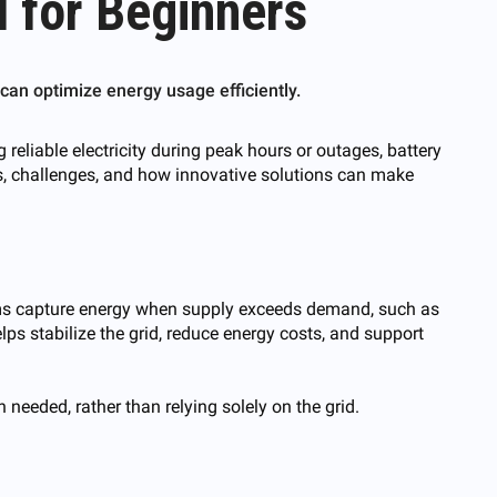
 for Beginners
an optimize energy usage efficiently.
eliable electricity during peak hours or outages, battery
its, challenges, and how innovative solutions can make
tems capture energy when supply exceeds demand, such as
lps stabilize the grid, reduce energy costs, and support
 needed, rather than relying solely on the grid.