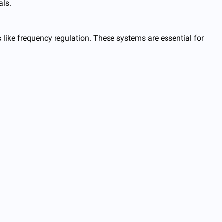
als.
es like frequency regulation. These systems are essential for