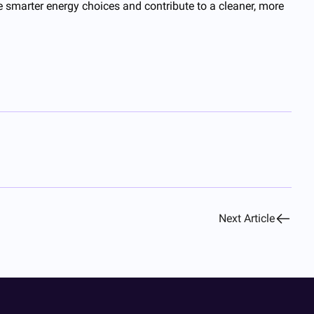
e smarter energy choices and contribute to a cleaner, more
Next Article