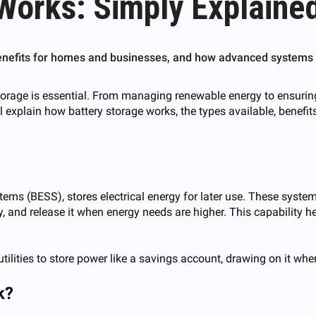
Works: Simply Explained
benefits for homes and businesses, and how advanced systems c
orage is essential. From managing renewable energy to ensuring r
ill explain how battery storage works, the types available, benef
tems (BESS), stores electrical energy for later use. These sys
, and release it when energy needs are higher. This capability he
ilities to store power like a savings account, drawing on it when
k?