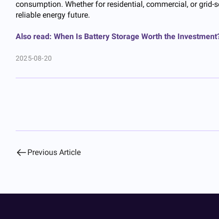
consumption. Whether for residential, commercial, or grid-
reliable energy future.
Also read: When Is Battery Storage Worth the Investment
2025-08-20
Previous Article