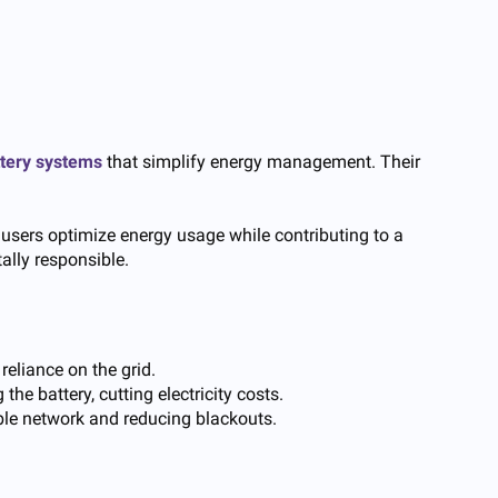
ttery systems
that simplify energy management. Their
 users optimize energy usage while contributing to a
ally responsible.
reliance on the grid.
e battery, cutting electricity costs.
able network and reducing blackouts.