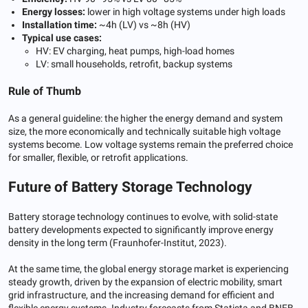
Energy losses:
lower in high voltage systems under high loads
Installation time:
~4h (LV) vs ~8h (HV)
Typical use cases:
HV: EV charging, heat pumps, high-load homes
LV: small households, retrofit, backup systems
Rule of Thumb
As a general guideline: the higher the energy demand and system
size, the more economically and technically suitable high voltage
systems become. Low voltage systems remain the preferred choice
for smaller, flexible, or retrofit applications.
Future of Battery Storage Technology
Battery storage technology continues to evolve, with solid-state
battery developments expected to significantly improve energy
density in the long term (Fraunhofer-Institut, 2023).
At the same time, the global energy storage market is experiencing
steady growth, driven by the expansion of electric mobility, smart
grid infrastructure, and the increasing demand for efficient and
flexible energy systems. Industry forecasts from Statista and BNEB