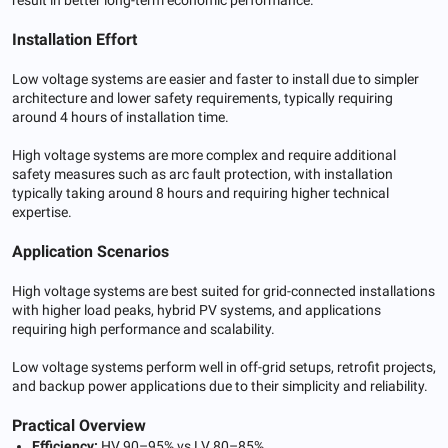
Installation Effort
Low voltage systems are easier and faster to install due to simpler
architecture and lower safety requirements, typically requiring
around 4 hours of installation time.
High voltage systems are more complex and require additional
safety measures such as arc fault protection, with installation
typically taking around 8 hours and requiring higher technical
expertise.
Application Scenarios
High voltage systems are best suited for grid-connected installations
with higher load peaks, hybrid PV systems, and applications
requiring high performance and scalability.
Low voltage systems perform well in off-grid setups, retrofit projects,
and backup power applications due to their simplicity and reliability.
Practical Overview
Efficiency:
HV 90–95% vs LV 80–85%