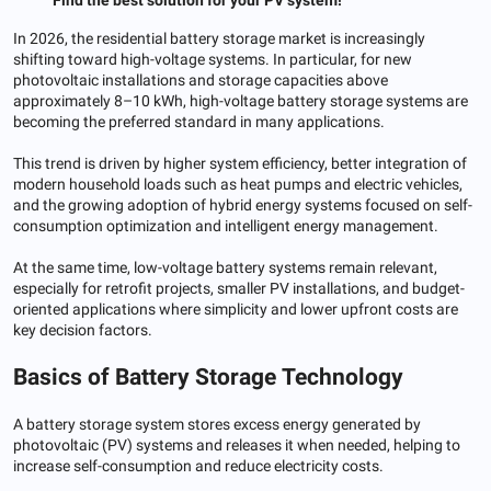
In 2026, the residential battery storage market is increasingly
shifting toward high-voltage systems. In particular, for new
photovoltaic installations and storage capacities above
approximately 8–10 kWh, high-voltage battery storage systems are
becoming the preferred standard in many applications.
This trend is driven by higher system efficiency, better integration of
modern household loads such as heat pumps and electric vehicles,
and the growing adoption of hybrid energy systems focused on self-
consumption optimization and intelligent energy management.
At the same time, low-voltage battery systems remain relevant,
especially for retrofit projects, smaller PV installations, and budget-
oriented applications where simplicity and lower upfront costs are
key decision factors.
Basics of Battery Storage Technology
A battery storage system stores excess energy generated by
photovoltaic (PV) systems and releases it when needed, helping to
increase self-consumption and reduce electricity costs.