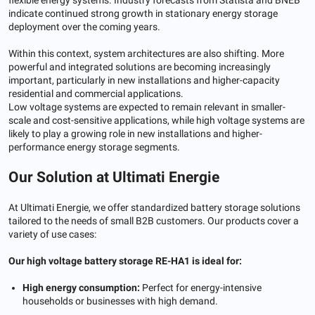
indicate continued strong growth in stationary energy storage
deployment over the coming years.
Within this context, system architectures are also shifting. More
powerful and integrated solutions are becoming increasingly
important, particularly in new installations and higher-capacity
residential and commercial applications.
Low voltage systems are expected to remain relevant in smaller-
scale and cost-sensitive applications, while high voltage systems are
likely to play a growing role in new installations and higher-
performance energy storage segments.
Our Solution at Ultimati Energie
At Ultimati Energie, we offer standardized battery storage solutions
tailored to the needs of small B2B customers. Our products cover a
variety of use cases:
Our high voltage battery storage RE-HA1 is ideal for:
High energy consumption:
Perfect for energy-intensive
households or businesses with high demand.