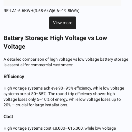
RE-LA1-6.6KWH(3.68-6kW|6.6~19.8kWh)
View more
Battery Storage: High Voltage vs Low
Voltage
A detailed comparison of high voltage vs low voltage battery storage
is essential for commercial customers:
Efficiency
High voltage systems achieve 90–95% efficiency, while low voltage
systems are at 80–85%. The round-trip efficiency shows: high
voltage loses only 5–10% of energy, while low voltage loses up to
20% – crucial for large installations.
Cost
High voltage systems cost €8,000–€15,000, while low voltage