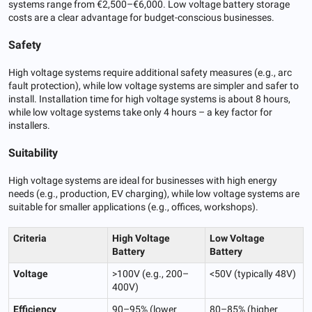
systems range from €2,500–€6,000. Low voltage battery storage
costs are a clear advantage for budget-conscious businesses.
Safety
High voltage systems require additional safety measures (e.g., arc
fault protection), while low voltage systems are simpler and safer to
install. Installation time for high voltage systems is about 8 hours,
while low voltage systems take only 4 hours – a key factor for
installers.
Suitability
High voltage systems are ideal for businesses with high energy
needs (e.g., production, EV charging), while low voltage systems are
suitable for smaller applications (e.g., offices, workshops).
Criteria
High Voltage
Low Voltage
Battery
Battery
Voltage
>100V (e.g., 200–
<50V (typically 48V)
400V)
Efficiency
90–95% (lower
80–85% (higher