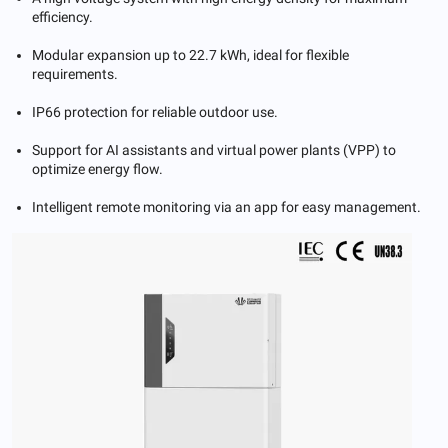
efficiency.
Modular expansion up to 22.7 kWh, ideal for flexible
requirements.
IP66 protection for reliable outdoor use.
Support for AI assistants and virtual power plants (VPP) to
optimize energy flow.
Intelligent remote monitoring via an app for easy management.