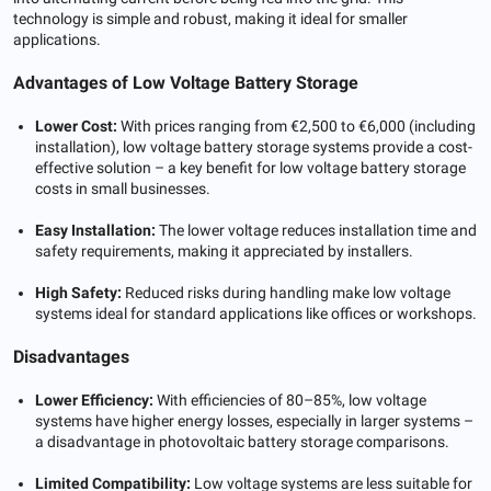
technology is simple and robust, making it ideal for smaller
applications.
Advantages of Low Voltage Battery Storage
Lower Cost:
With prices ranging from €2,500 to €6,000 (including
installation), low voltage battery storage systems provide a cost-
effective solution – a key benefit for low voltage battery storage
costs in small businesses.
Easy Installation:
The lower voltage reduces installation time and
safety requirements, making it appreciated by installers.
High Safety:
Reduced risks during handling make low voltage
systems ideal for standard applications like offices or workshops.
Disadvantages
Lower Efficiency:
With efficiencies of 80–85%, low voltage
systems have higher energy losses, especially in larger systems –
a disadvantage in photovoltaic battery storage comparisons.
Limited Compatibility:
Low voltage systems are less suitable for