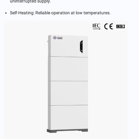
uninterrupted supply.
Self-Heating: Reliable operation at low temperatures.