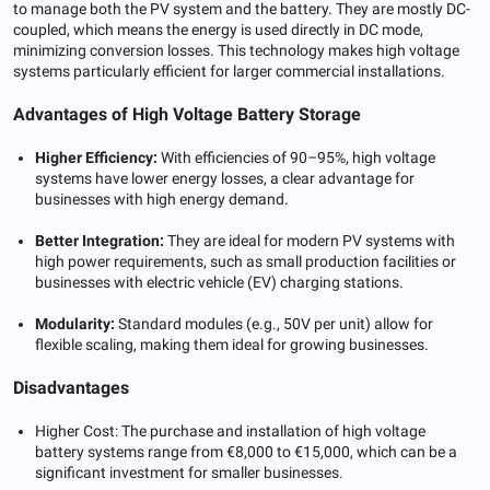
to manage both the PV system and the battery. They are mostly DC-
coupled, which means the energy is used directly in DC mode,
minimizing conversion losses. This technology makes high voltage
systems particularly efficient for larger commercial installations.
Advantages of High Voltage Battery Storage
Higher Efficiency:
With efficiencies of 90–95%, high voltage
systems have lower energy losses, a clear advantage for
businesses with high energy demand.
Better Integration:
They are ideal for modern PV systems with
high power requirements, such as small production facilities or
businesses with electric vehicle (EV) charging stations.
Modularity:
Standard modules (e.g., 50V per unit) allow for
flexible scaling, making them ideal for growing businesses.
Disadvantages
Higher Cost: The purchase and installation of high voltage
battery systems range from €8,000 to €15,000, which can be a
significant investment for smaller businesses.