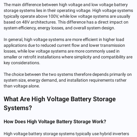
The main difference between high voltage and low voltage battery
storage systems lies in their operating voltage. High voltage systems
typically operate above 100V, while low voltage systems are usually
based on 48V architectures. This difference has a direct impact on
system efficiency, energy losses, and overall system design.
In general, high voltage systems are more efficient in higher load
applications due to reduced current flow and lower transmission
losses, while low voltage systems are more commonly used in
smaller or retrofit installations where simplicity and compatibility are
key considerations.
The choice between the two systems therefore depends primarily on
system size, energy demand, and installation requirements rather
than voltage alone.
What Are High Voltage Battery Storage
Systems?
How
Does
High Voltage Battery Storage Work
?
High voltage battery storage systems typically use hybrid inverters