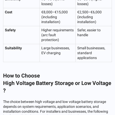
losses)
losses)
Cost
€8,000–€15,000
€2,500–€6,000
(including
(including
installation)
installation)
Safety
Higher requirements
Safer, easier to
(arc fault
handle
protection)
Suitability
Large businesses,
Small businesses,
EV charging
standard
applications
How to Choose
H
igh
V
oltage
B
attery
S
torage
or
L
ow
V
oltage
?
The choice between high voltage and low voltage battery storage
depends on system requirements, application scenarios, and
installation conditions. For installers and businesses, the following