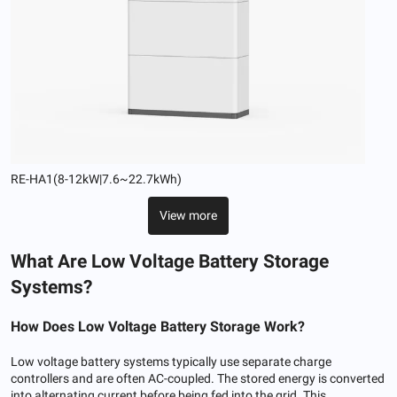
RE-HA1(8-12kW|7.6~22.7kWh)
View more
What Are Low Voltage Battery Storage
Systems?
How
Does Low
Voltage Battery Storage Work
?
Low voltage battery systems typically use separate charge
controllers and are often AC-coupled. The stored energy is converted
into alternating current before being fed into the grid. This