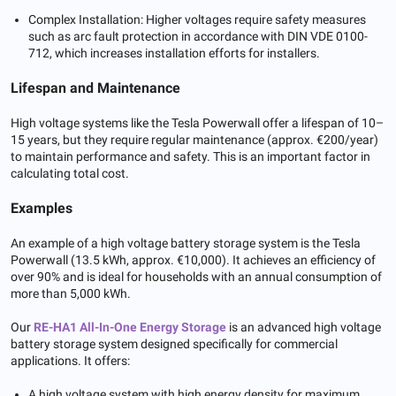
Complex Installation: Higher voltages require safety measures
such as arc fault protection in accordance with DIN VDE 0100-
712, which increases installation efforts for installers.
Lifespan and Maintenance
High voltage systems like the Tesla Powerwall offer a lifespan of 10–
15 years, but they require regular maintenance (approx. €200/year)
to maintain performance and safety. This is an important factor in
calculating total cost.
Examples
An example of a high voltage battery storage system is the Tesla
Powerwall (13.5 kWh, approx. €10,000). It achieves an efficiency of
over 90% and is ideal for households with an annual consumption of
more than 5,000 kWh.
Our
RE-HA1 All-In-One
Energy
Storage
is an advanced high voltage
battery storage system designed specifically for commercial
applications. It offers:
A high voltage system with high energy density for maximum