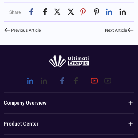
Share
Previous Article
Next Article
Company Overview
Company Introduction
Product Center
Brand Story
Residential Products