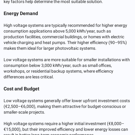
key factors help determine the most suitable solution.
Energy Demand
High voltage systems are typically recommended for higher energy
consumption applications above 5,000 kWh/year, such as
production facilities, commercial buildings, or homes with electric
vehicle charging and heat pumps. Their higher efficiency (90–95%)
makes them ideal for larger photovoltaic systems.
Low voltage systems are more suitable for smaller installations with
consumption below 3,000 kWh/year, such as small offices,
workshops, or residential backup systems, where efficiency
differences are less critical.
Cost and Budget
Low voltage systems generally offer lower upfront investment costs
(€2,500–€6,000), making them attractive for budget-conscious or
smaller-scale projects.
High voltage systems require a higher initial investment (€8,000–
€15,000), but their improved efficiency and lower energy losses can
result in better long-term economic performance.