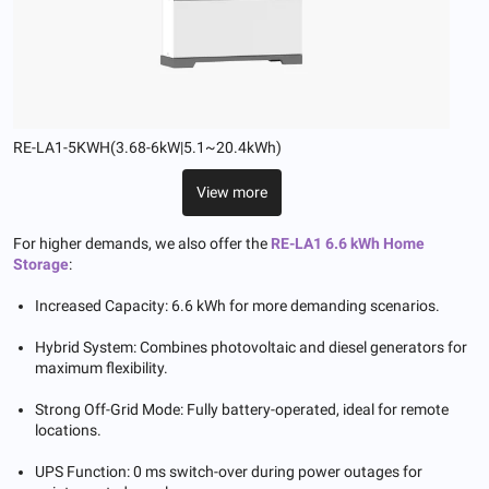
RE-LA1-5KWH(3.68-6kW|5.1~20.4kWh)
View more
For higher demands, we also offer the
RE-LA1 6.6 kWh Home
Storage
:
Increased Capacity: 6.6 kWh for more demanding scenarios.
Hybrid System: Combines photovoltaic and diesel generators for
maximum flexibility.
Strong Off-Grid Mode: Fully battery-operated, ideal for remote
locations.
UPS Function: 0 ms switch-over during power outages for