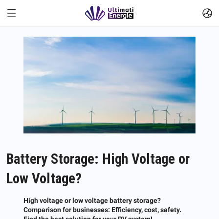
Battery Storage: High Voltage or
Low Voltage?
High voltage or low voltage battery storage?
Comparison for businesses: Efficiency, cost, safety.
Find the best solution for your PV system!