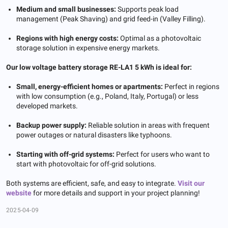
Medium and small businesses:
Supports peak load
management (Peak Shaving) and grid feed-in (Valley Filling).
Regions with high energy costs:
Optimal as a photovoltaic
storage solution in expensive energy markets.
Our low voltage battery storage RE-LA1 5 kWh is ideal for:
Small, energy-efficient homes or apartments:
Perfect in regions
with low consumption (e.g., Poland, Italy, Portugal) or less
developed markets.
Backup power supply:
Reliable solution in areas with frequent
power outages or natural disasters like typhoons.
Starting with off-grid systems:
Perfect for users who want to
start with photovoltaic for off-grid solutions.
Both systems are efficient, safe, and easy to integrate.
Visit
our
website
for more details and support in your project planning!
2025-04-09