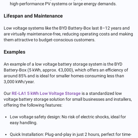
high-performance PV systems or large energy demands.
Lifespan and Maintenance
Low voltage systems like the BYD Battery-Box last 8–12 years and
are virtually maintenance-free, reducing operating costs and making
them attractive to budget-conscious customers.
Examples
An example of a low voltage battery storage system is the BYD
Battery-Box (5 kWh, approx. €3,000), which offers an efficiency of
around 85% and is ideal for smaller homes consuming less than
3,000 kWh/year.
Our
RE-LA1 5 kWh Low Voltage Storage
is a standardized low
voltage battery storage solution for small businesses and installers,
offering the following features:
Low voltage safety design: No risk of electric shocks, ideal for
easy handling.
Quick Installation: Plug-and-play in just 2 hours, perfect for time-