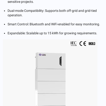
sensitive projects.
Dual-mode Compatibility: Supports both off-grid and grid-tied
operation.
Smart Control: Bluetooth and WiFi-enabled for easy monitoring.
Expandable: Scalable up to 15 kWh for growing requirements.